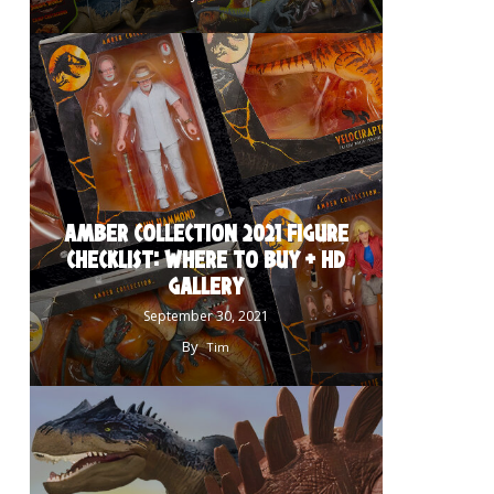
AMBER COLLECTION 2021 FIGURE
CHECKLIST: WHERE TO BUY + HD
GALLERY
September 30, 2021
By
Tim