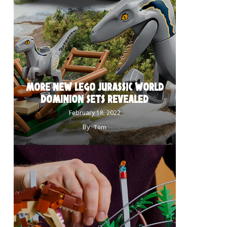
MORE NEW LEGO JURASSIC WORLD
DOMINION SETS REVEALED
February 18, 2022
By
Tom