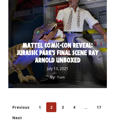
MATTEL COMIC-CON REVEAL:
JURASSIC PARK’S FINAL SCENE RAY
ARNOLD UNBOXED
July 13, 2021
By
Tom
Previous
1
2
3
4
…
17
Next