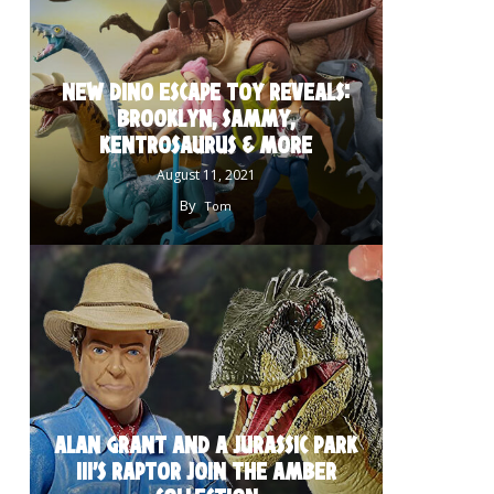
NEW DINO ESCAPE TOY REVEALS:
BROOKLYN, SAMMY,
KENTROSAURUS & MORE
August 11, 2021
By
Tom
ALAN GRANT AND A JURASSIC PARK
III’S RAPTOR JOIN THE AMBER