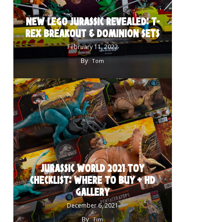
NEW LEGO JURASSIC REVEALED: T-
REX BREAKOUT & DOMINION SETS
February 11, 2022
By
Tom
JURASSIC WORLD 2021 TOY
CHECKLIST: WHERE TO BUY + HD
GALLERY
December 6, 2021
By
Tim