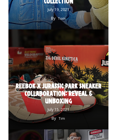
COLLECTION
July 19, 2021
By
Tom
REEBOK X JURASSIC PARK SNEAKER
COLLABORATION: REVEAL &
UNBOXING
July 15, 2021
By
Tim