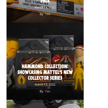
PACK
March 14, 2022
By
Tim
HAMMOND COLLECTION:
SHOWCASING MATTEL’S NEW
COLLECTOR SERIES
March 12, 2022
By
Tim