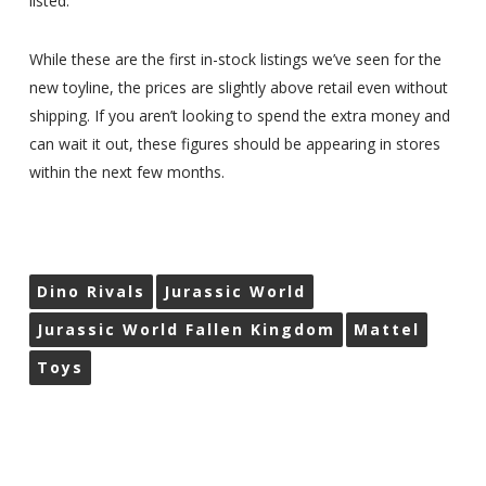
listed.
While these are the first in-stock listings we’ve seen for the
new toyline, the prices are slightly above retail even without
shipping. If you aren’t looking to spend the extra money and
can wait it out, these figures should be appearing in stores
within the next few months.
Dino Rivals
Jurassic World
Jurassic World Fallen Kingdom
Mattel
Toys