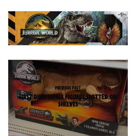
PREVIOUS POST
FIRST DINO RIVALS FIGURES SPOTTED ON
SHELVES