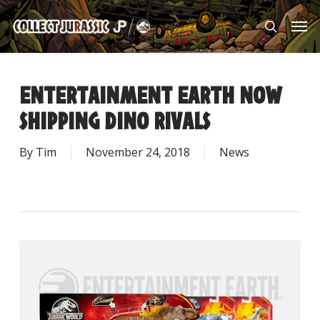
Skip
Men
to
search
main
content
ENTERTAINMENT EARTH NOW
SHIPPING DINO RIVALS
By
Tim
November 24, 2018
News