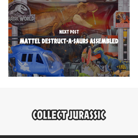
NEXT POST
MATTEL DESTRUCT-A-SAURS ASSEMBLED