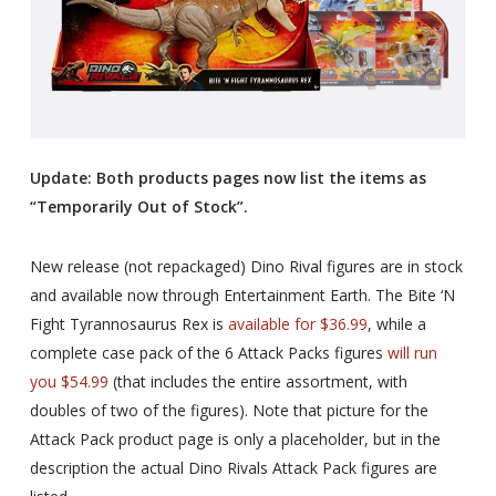
Update: Both products pages now list the items as
“Temporarily Out of Stock”.
New release (not repackaged) Dino Rival figures are in stock
and available now through Entertainment Earth. The Bite ‘N
Fight Tyrannosaurus Rex is
available for $36.99
, while a
complete case pack of the 6 Attack Packs figures
will run
you $54.99
(that includes the entire assortment, with
doubles of two of the figures). Note that picture for the
Attack Pack product page is only a placeholder, but in the
description the actual Dino Rivals Attack Pack figures are