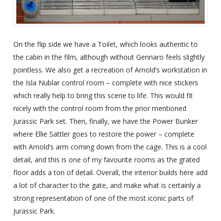
On the flip side we have a Toilet, which looks authentic to
the cabin in the film, although without Gennaro feels slightly
pointless. We also get a recreation of Arnold’s workstation in
the Isla Nublar control room – complete with nice stickers
which really help to bring this scene to life. This would fit
nicely with the control room from the prior mentioned
Jurassic Park set. Then, finally, we have the Power Bunker
where Ellie Sattler goes to restore the power – complete
with Arnold’s arm coming down from the cage. This is a cool
detail, and this is one of my favourite rooms as the grated
floor adds a ton of detail. Overall, the interior builds here add
a lot of character to the gate, and make what is certainly a
strong representation of one of the most iconic parts of
Jurassic Park.