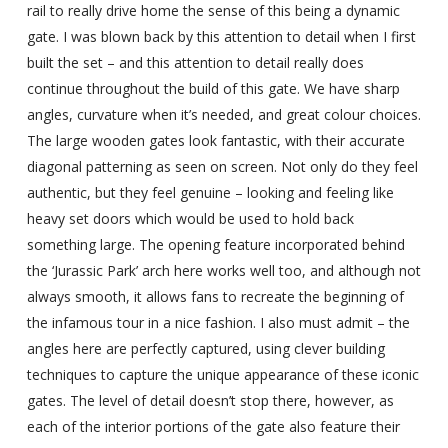
rail to really drive home the sense of this being a dynamic
gate. I was blown back by this attention to detail when I first
built the set – and this attention to detail really does
continue throughout the build of this gate. We have sharp
angles, curvature when it’s needed, and great colour choices.
The large wooden gates look fantastic, with their accurate
diagonal patterning as seen on screen. Not only do they feel
authentic, but they feel genuine – looking and feeling like
heavy set doors which would be used to hold back
something large. The opening feature incorporated behind
the ‘Jurassic Park’ arch here works well too, and although not
always smooth, it allows fans to recreate the beginning of
the infamous tour in a nice fashion. I also must admit – the
angles here are perfectly captured, using clever building
techniques to capture the unique appearance of these iconic
gates. The level of detail doesn’t stop there, however, as
each of the interior portions of the gate also feature their