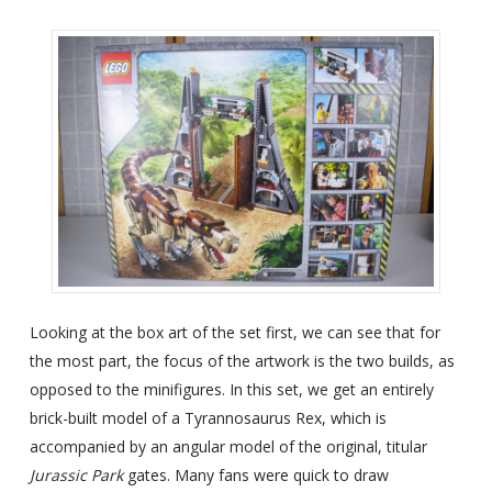
Looking at the box art of the set first, we can see that for
the most part, the focus of the artwork is the two builds, as
opposed to the minifigures. In this set, we get an entirely
brick-built model of a Tyrannosaurus Rex, which is
accompanied by an angular model of the original, titular
Jurassic Park
gates. Many fans were quick to draw