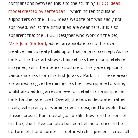
comparisons between this and the stunning
LEGO Ideas
model created by senteosan
– which hit ten thousand
supporters on the LEGO Ideas website but was sadly not
approved. Whilst the similarities are clear here, it is also
apparent that the LEGO Designer who work on the set,
Mark John Stafford
, added an absolute ton of his own
creative flair to really build upon that original concept. As the
back of the box-art shows, this set has been completely re-
imagined, with the interior structure of the gate depicting
various scenes from the first Jurassic Park film. These areas
are aimed to give the minifigures their own space to shine,
whilst also adding an extra level of detail than a simple flat-
back for the gate itself. Overall, the box is decorated rather
nicely, with plenty of warning decals designed to evoke that
classic Jurassic Park nostalgia. I do like how, on the front of
the box, the T-Rex can also be seen behind a fence in the
bottom left hand corner – a detail which is present across all