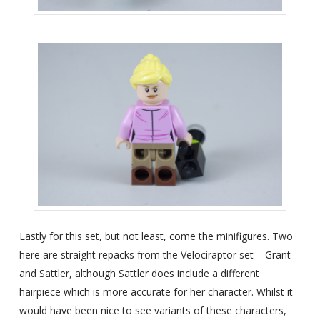
Lastly for this set, but not least, come the minifigures. Two
here are straight repacks from the Velociraptor set – Grant
and Sattler, although Sattler does include a different
hairpiece which is more accurate for her character. Whilst it
would have been nice to see variants of these characters,