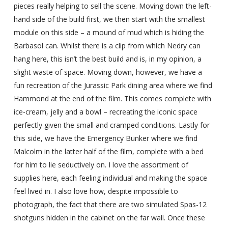
pieces really helping to sell the scene. Moving down the left-
hand side of the build first, we then start with the smallest
module on this side – a mound of mud which is hiding the
Barbasol can. Whilst there is a clip from which Nedry can
hang here, this isn’t the best build and is, in my opinion, a
slight waste of space. Moving down, however, we have a
fun recreation of the Jurassic Park dining area where we find
Hammond at the end of the film. This comes complete with
ice-cream, jelly and a bowl – recreating the iconic space
perfectly given the small and cramped conditions. Lastly for
this side, we have the Emergency Bunker where we find
Malcolm in the latter half of the film, complete with a bed
for him to lie seductively on. I love the assortment of
supplies here, each feeling individual and making the space
feel lived in. I also love how, despite impossible to
photograph, the fact that there are two simulated Spas-12
shotguns hidden in the cabinet on the far wall. Once these