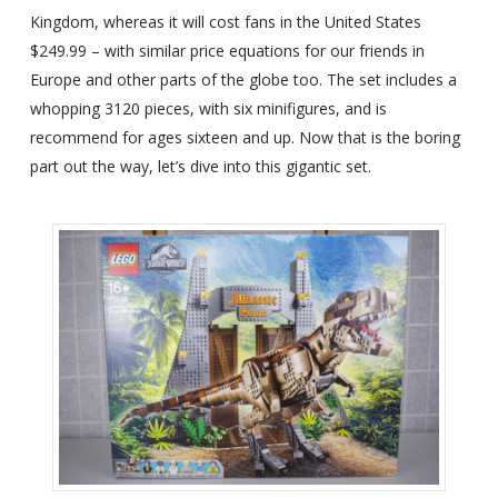
Kingdom, whereas it will cost fans in the United States
$249.99 – with similar price equations for our friends in
Europe and other parts of the globe too. The set includes a
whopping 3120 pieces, with six minifigures, and is
recommend for ages sixteen and up. Now that is the boring
part out the way, let’s dive into this gigantic set.