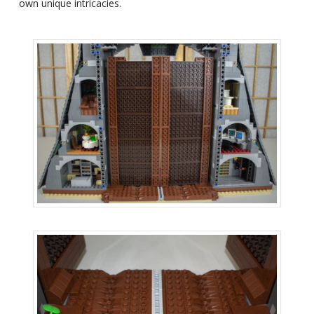
own unique intricacies.