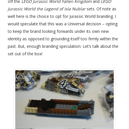
off the
LEGO Jurassic World Fallen Kingdom
and
LEGO
Jurassic World the Legend of Isla Nublar
sets. Of note as
well here is the choice to opt for Jurassic World branding. I
would speculate that this was a Universal decision – opting
to keep the brand looking forwards under its own new
identity as opposed to grounding itself too firmly within the
past. But, enough branding speculation. Let’s talk about the
set out of the box!