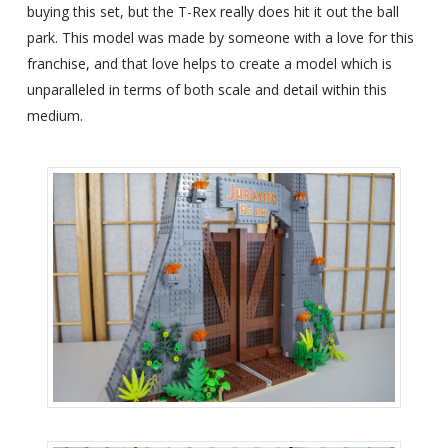
buying this set, but the T-Rex really does hit it out the ball
park. This model was made by someone with a love for this
franchise, and that love helps to create a model which is
unparalleled in terms of both scale and detail within this
medium.