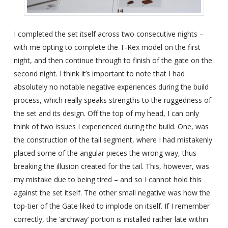
I completed the set itself across two consecutive nights –
with me opting to complete the T-Rex model on the first
night, and then continue through to finish of the gate on the
second night. I think it’s important to note that I had
absolutely no notable negative experiences during the build
process, which really speaks strengths to the ruggedness of
the set and its design. Off the top of my head, I can only
think of two issues I experienced during the build. One, was
the construction of the tail segment, where I had mistakenly
placed some of the angular pieces the wrong way, thus
breaking the illusion created for the tail. This, however, was
my mistake due to being tired – and so I cannot hold this
against the set itself. The other small negative was how the
top-tier of the Gate liked to implode on itself. If I remember
correctly, the ‘archway’ portion is installed rather late within