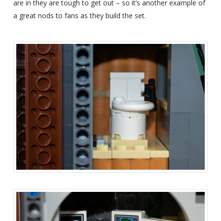
are in they are tough to get out – so it’s another example of
a great nods to fans as they build the set.