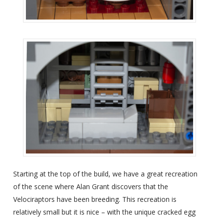
Starting at the top of the build, we have a great recreation
of the scene where Alan Grant discovers that the
Velociraptors have been breeding. This recreation is
relatively small but it is nice – with the unique cracked egg