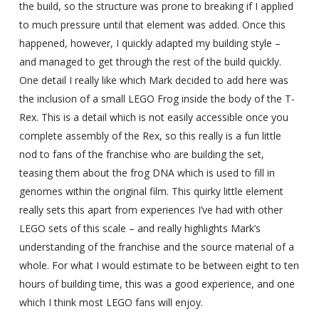
the build, so the structure was prone to breaking if I applied
to much pressure until that element was added. Once this
happened, however, I quickly adapted my building style –
and managed to get through the rest of the build quickly.
One detail I really like which Mark decided to add here was
the inclusion of a small LEGO Frog inside the body of the T-
Rex. This is a detail which is not easily accessible once you
complete assembly of the Rex, so this really is a fun little
nod to fans of the franchise who are building the set,
teasing them about the frog DNA which is used to fill in
genomes within the original film. This quirky little element
really sets this apart from experiences I’ve had with other
LEGO sets of this scale – and really highlights Mark’s
understanding of the franchise and the source material of a
whole. For what I would estimate to be between eight to ten
hours of building time, this was a good experience, and one
which I think most LEGO fans will enjoy.