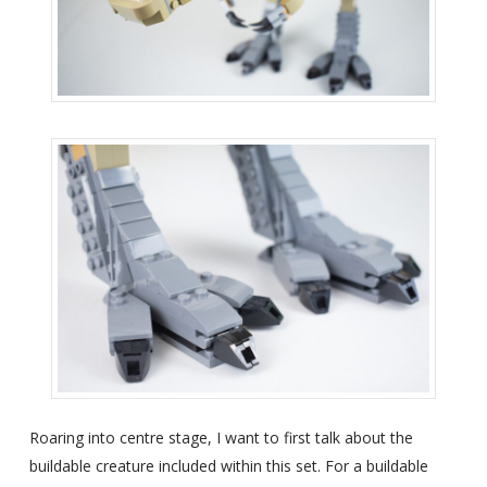
Roaring into centre stage, I want to first talk about the
buildable creature included within this set. For a buildable