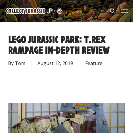
Skip
Men
to
search
main
content
LEGO JURASSIC PARK: T.REX
RAMPAGE IN-DEPTH REVIEW
By
Tom
August 12, 2019
Feature