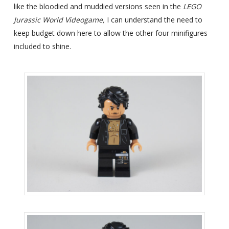
like the bloodied and muddied versions seen in the
LEGO
Jurassic World Videogame,
I can understand the need to
keep budget down here to allow the other four minifigures
included to shine.