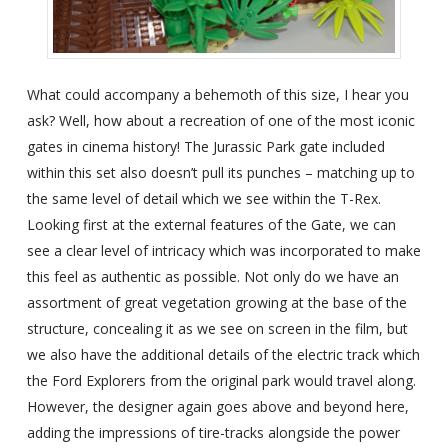
What could accompany a behemoth of this size, I hear you
ask? Well, how about a recreation of one of the most iconic
gates in cinema history! The Jurassic Park gate included
within this set also doesn’t pull its punches – matching up to
the same level of detail which we see within the T-Rex.
Looking first at the external features of the Gate, we can
see a clear level of intricacy which was incorporated to make
this feel as authentic as possible. Not only do we have an
assortment of great vegetation growing at the base of the
structure, concealing it as we see on screen in the film, but
we also have the additional details of the electric track which
the Ford Explorers from the original park would travel along.
However, the designer again goes above and beyond here,
adding the impressions of tire-tracks alongside the power