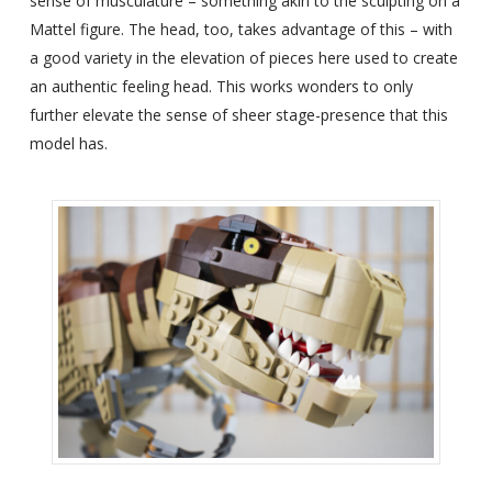
sense of musculature – something akin to the sculpting on a
Mattel figure. The head, too, takes advantage of this – with
a good variety in the elevation of pieces here used to create
an authentic feeling head. This works wonders to only
further elevate the sense of sheer stage-presence that this
model has.