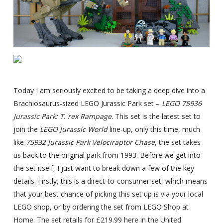
Today I am seriously excited to be taking a deep dive into a
Brachiosaurus-sized LEGO Jurassic Park set –
LEGO 75936
Jurassic Park: T. rex Rampage
. This set is the latest set to
join the
LEGO Jurassic World
line-up, only this time, much
like
75932 Jurassic Park Velociraptor Chase
, the set takes
us back to the original park from 1993. Before we get into
the set itself, I just want to break down a few of the key
details. Firstly, this is a direct-to-consumer set, which means
that your best chance of picking this set up is via your local
LEGO shop, or by ordering the set from LEGO Shop at
Home. The set retails for £219.99 here in the United