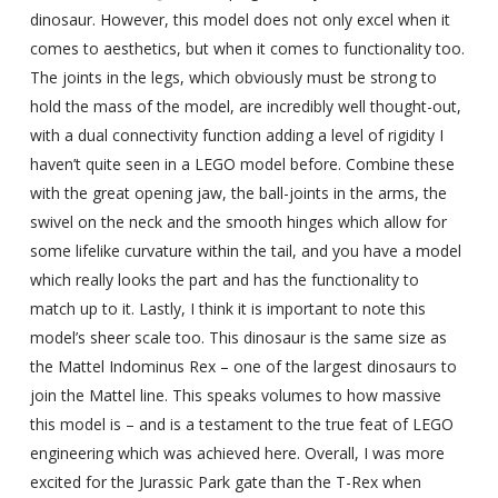
dinosaur. However, this model does not only excel when it
comes to aesthetics, but when it comes to functionality too.
The joints in the legs, which obviously must be strong to
hold the mass of the model, are incredibly well thought-out,
with a dual connectivity function adding a level of rigidity I
haven’t quite seen in a LEGO model before. Combine these
with the great opening jaw, the ball-joints in the arms, the
swivel on the neck and the smooth hinges which allow for
some lifelike curvature within the tail, and you have a model
which really looks the part and has the functionality to
match up to it. Lastly, I think it is important to note this
model’s sheer scale too. This dinosaur is the same size as
the Mattel Indominus Rex – one of the largest dinosaurs to
join the Mattel line. This speaks volumes to how massive
this model is – and is a testament to the true feat of LEGO
engineering which was achieved here. Overall, I was more
excited for the Jurassic Park gate than the T-Rex when