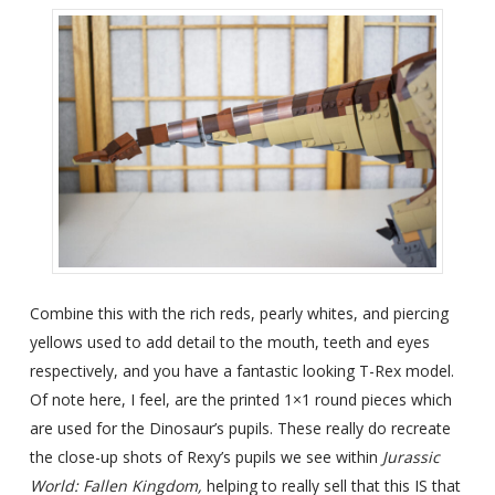
Combine this with the rich reds, pearly whites, and piercing
yellows used to add detail to the mouth, teeth and eyes
respectively, and you have a fantastic looking T-Rex model.
Of note here, I feel, are the printed 1×1 round pieces which
are used for the Dinosaur’s pupils. These really do recreate
the close-up shots of Rexy’s pupils we see within
Jurassic
World: Fallen Kingdom,
helping to really sell that this IS that