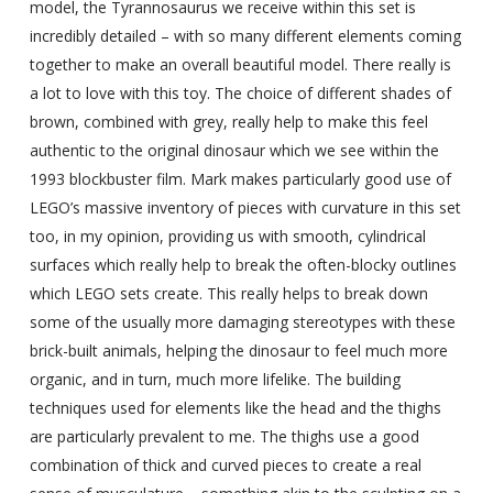
model, the Tyrannosaurus we receive within this set is
incredibly detailed – with so many different elements coming
together to make an overall beautiful model. There really is
a lot to love with this toy. The choice of different shades of
brown, combined with grey, really help to make this feel
authentic to the original dinosaur which we see within the
1993 blockbuster film. Mark makes particularly good use of
LEGO’s massive inventory of pieces with curvature in this set
too, in my opinion, providing us with smooth, cylindrical
surfaces which really help to break the often-blocky outlines
which LEGO sets create. This really helps to break down
some of the usually more damaging stereotypes with these
brick-built animals, helping the dinosaur to feel much more
organic, and in turn, much more lifelike. The building
techniques used for elements like the head and the thighs
are particularly prevalent to me. The thighs use a good
combination of thick and curved pieces to create a real