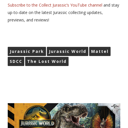
Subscribe to the Collect Jurassic’s YouTube channel
and stay
up-to-date on the latest Jurassic collecting updates,
previews, and reviews!
Jurassic Park
Jurassic World
Mattel
SDCC
The Lost World