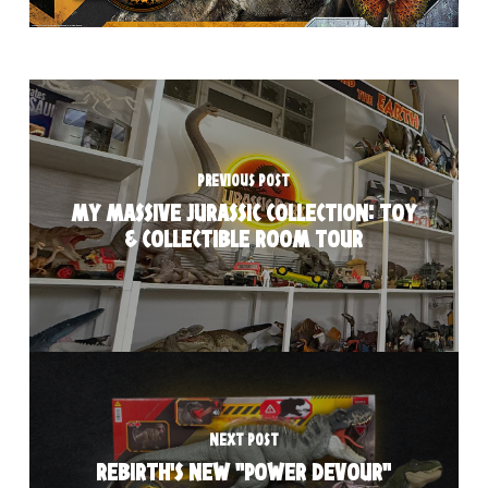
PREVIOUS POST
MY MASSIVE JURASSIC COLLECTION: TOY
& COLLECTIBLE ROOM TOUR
NEXT POST
REBIRTH'S NEW "POWER DEVOUR"