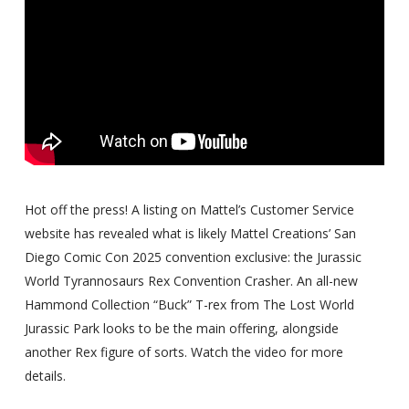
Hot off the press! A listing on Mattel’s Customer Service
website has revealed what is likely Mattel Creations’ San
Diego Comic Con 2025 convention exclusive: the Jurassic
World Tyrannosaurs Rex Convention Crasher. An all-new
Hammond Collection “Buck” T-rex from The Lost World
Jurassic Park looks to be the main offering, alongside
another Rex figure of sorts. Watch the video for more
details.