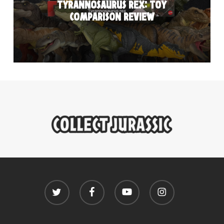
TYRANNOSAURUS REX: TOY
COMPARISON REVIEW
twitter
facebook
youtube
instagram