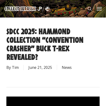
Skip
Men
to
search
main
content
SDCC 2025: HAMMOND
COLLECTION “CONVENTION
CRASHER” BUCK T-REX
REVEALED?
By
Tim
June 21, 2025
News