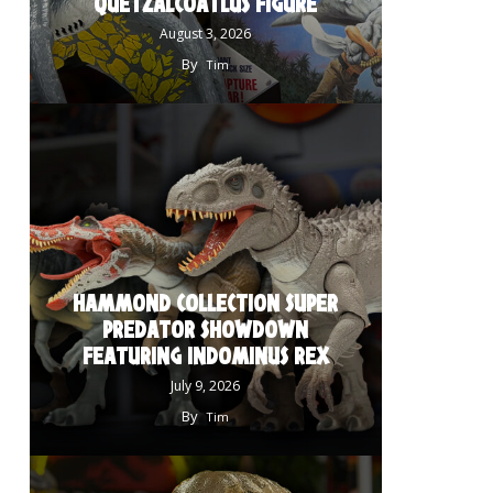
QUETZALCOATLUS FIGURE
August 3, 2026
By
Tim
HAMMOND COLLECTION SUPER
PREDATOR SHOWDOWN
FEATURING INDOMINUS REX
July 9, 2026
By
Tim