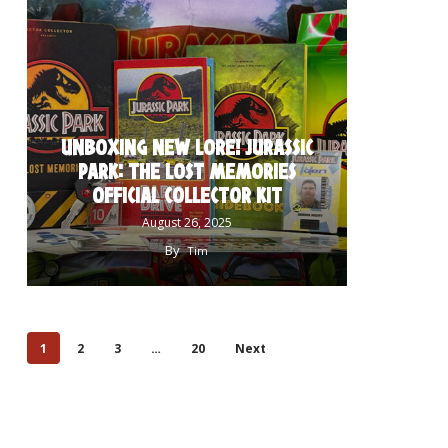
UNBOXING NEW LORE! JURASSIC
PARK: THE LOST MEMORIES
OFFICIAL COLLECTOR KIT
August 26, 2025
By
Tim
1
2
3
…
20
Next