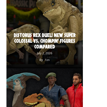
DISTORUS REX DUEL! NEW SUPER
COLOSSAL VS. CHOMPIN’ FIGURES
COMPARED
July 2, 2026
By
Tim