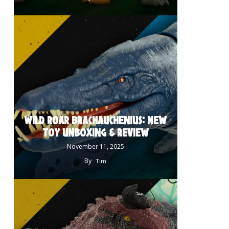
WILD ROAR BRACHAUCHENIUS: NEW
TOY UNBOXING & REVIEW
November 11, 2025
By
Tim