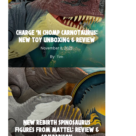
CHARGE ‘N CHOMP CARNOTAURUS:
NEW TOY UNBOXING & REVIEW
November 8, 2025
By
Tim
NEW REBIRTH SPINOSAURUS
FIGURES FROM MATTEL: REVIEW &