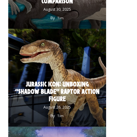
COMPARISON
August 30, 2025
By
Tim
JURASSIC ICON: UNBOXING
“SHADOW BLADE” RAPTOR ACTION
FIGURE
August 26, 2025
By
Tim