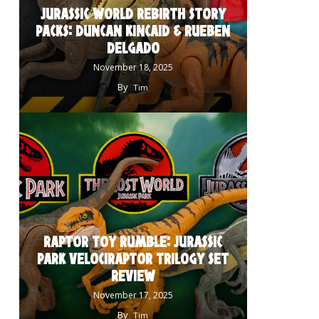
JURASSIC WORLD REBIRTH STORY
PACKS: DUNCAN KINCAID & RUEBEN
DELGADO
November 18, 2025
By
Tim
RAPTOR TOY RUMBLE: JURASSIC
PARK VELOCIRAPTOR TRILOGY SET
REVIEW
November 17, 2025
By
Tim